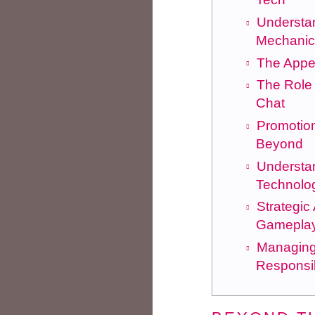
Understa
Mechanic
The Appea
The Role
Chat
Promotion
Beyond
Understan
Technolo
Strategic
Gamepla
Managing
Responsi