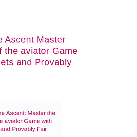
e Ascent Master
of the aviator Game
Bets and Provably
e Ascent: Master the
the aviator Game with
 and Provably Fair