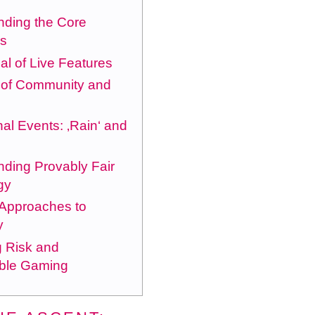
nding the Core
s
l of Live Features
 of Community and
al Events: ‚Rain‘ and
ding Provably Fair
gy
 Approaches to
y
 Risk and
ble Gaming