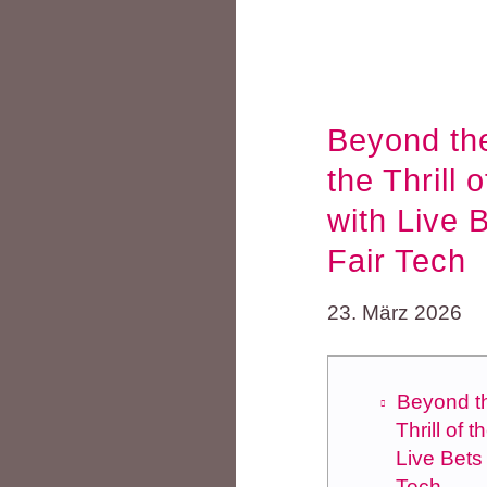
Beyond th
the Thrill 
with Live 
Fair Tech
23. März 2026
Beyond th
Thrill of 
Live Bets
Tech