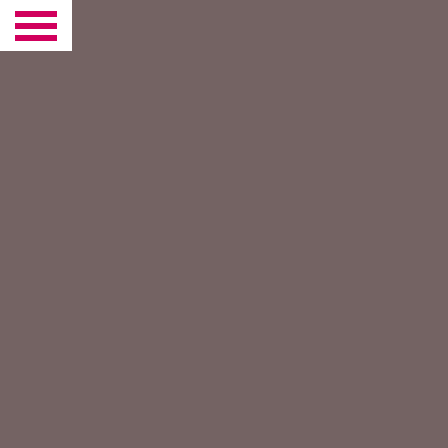
Toggle
navigation