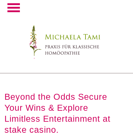
Toggle
navigation
Beyond the Odds Secure
Your Wins & Explore
Limitless Entertainment at
stake casino.