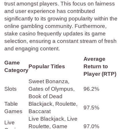
trust amongst players. This focus on fairness
and user experience has contributed
significantly to its growing popularity within the
online gambling community. Furthermore,
stake casino frequently updates its game
selection, ensuring a constant stream of fresh
and engaging content.
Average
Game
Popular Titles
Return to
Category
Player (RTP)
Sweet Bonanza,
Slots
Gates of Olympus,
96.2%
Book of Dead
Table
Blackjack, Roulette,
97.5%
Games
Baccarat
Live Blackjack, Live
Live
Roulette, Game
97.0%