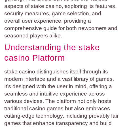
aspects of stake casino, exploring its features,
security measures, game selection, and
overall user experience, providing a
comprehensive guide for both newcomers and
seasoned players alike.
Understanding the stake
casino Platform
stake casino distinguishes itself through its
modern interface and a vast library of games.
It’s designed with the user in mind, offering a
seamless and intuitive experience across
various devices. The platform not only hosts
traditional casino games but also embraces
cutting-edge technology, including provably fair
games that enhance transparency and build