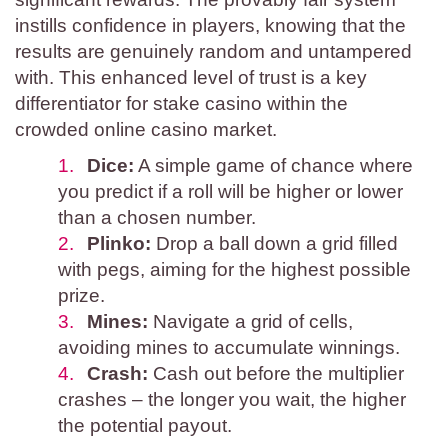
instills confidence in players, knowing that the
results are genuinely random and untampered
with. This enhanced level of trust is a key
differentiator for stake casino within the
crowded online casino market.
Dice:
A simple game of chance where
you predict if a roll will be higher or lower
than a chosen number.
Plinko:
Drop a ball down a grid filled
with pegs, aiming for the highest possible
prize.
Mines:
Navigate a grid of cells,
avoiding mines to accumulate winnings.
Crash:
Cash out before the multiplier
crashes – the longer you wait, the higher
the potential payout.