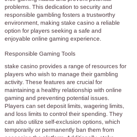
problems. This dedication to security and
responsible gambling fosters a trustworthy
environment, making stake casino a reliable
option for players seeking a safe and
enjoyable online gaming experience.
Responsible Gaming Tools
stake casino provides a range of resources for
players who wish to manage their gambling
activity. These features are crucial for
maintaining a healthy relationship with online
gaming and preventing potential issues.
Players can set deposit limits, wagering limits,
and loss limits to control their spending. They
can also utilize self-exclusion options, which
temporarily or permanently ban them from