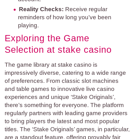
Reality Checks:
Receive regular
reminders of how long you’ve been
playing.
Exploring the Game
Selection at stake casino
The game library at stake casino is
impressively diverse, catering to a wide range
of preferences. From classic slot machines
and table games to innovative live casino
experiences and unique ‘Stake Originals’,
there’s something for everyone. The platform
regularly partners with leading game providers
to bring players the latest and most popular
titles. The ‘Stake Originals’ games, in particular,
are a standout feature, offering provably fair