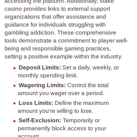
accessing the platform. Additionally, stake
casino provides links to external support
organizations that offer assistance and
guidance for individuals struggling with
gambling addiction. These comprehensive
tools demonstrate a commitment to player well-
being and responsible gaming practices,
setting a positive example within the industry.
Deposit Limits:
Set a daily, weekly, or
monthly spending limit.
Wagering Limits:
Control the total
amount you wager over a period.
Loss Limits:
Define the maximum
amount you’re willing to lose.
Self-Exclusion:
Temporarily or
permanently block access to your
account.