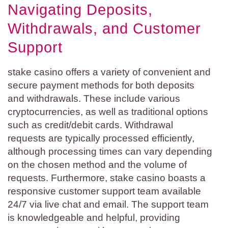
Navigating Deposits,
Withdrawals, and Customer
Support
stake casino offers a variety of convenient and
secure payment methods for both deposits
and withdrawals. These include various
cryptocurrencies, as well as traditional options
such as credit/debit cards. Withdrawal
requests are typically processed efficiently,
although processing times can vary depending
on the chosen method and the volume of
requests. Furthermore, stake casino boasts a
responsive customer support team available
24/7 via live chat and email. The support team
is knowledgeable and helpful, providing