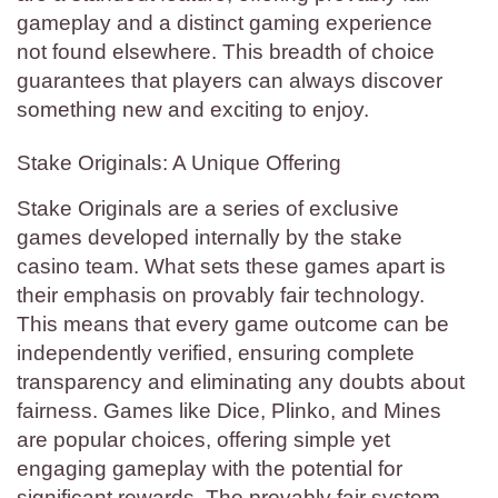
gameplay and a distinct gaming experience
not found elsewhere. This breadth of choice
guarantees that players can always discover
something new and exciting to enjoy.
Stake Originals: A Unique Offering
Stake Originals are a series of exclusive
games developed internally by the stake
casino team. What sets these games apart is
their emphasis on provably fair technology.
This means that every game outcome can be
independently verified, ensuring complete
transparency and eliminating any doubts about
fairness. Games like Dice, Plinko, and Mines
are popular choices, offering simple yet
engaging gameplay with the potential for
significant rewards. The provably fair system