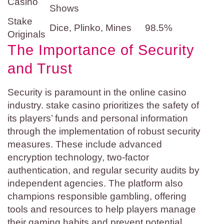
Casino
Shows
Stake
Dice, Plinko, Mines
98.5%
Originals
The Importance of Security
and Trust
Security is paramount in the online casino
industry. stake casino prioritizes the safety of
its players’ funds and personal information
through the implementation of robust security
measures. These include advanced
encryption technology, two-factor
authentication, and regular security audits by
independent agencies. The platform also
champions responsible gambling, offering
tools and resources to help players manage
their gaming habits and prevent potential