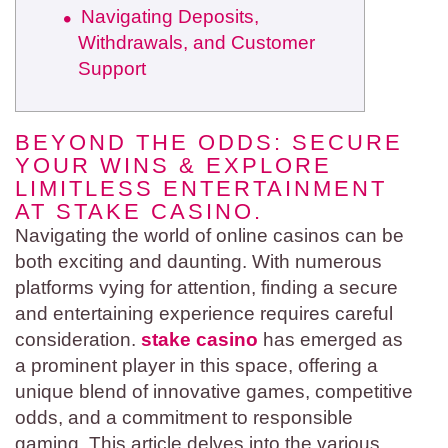
Navigating Deposits,
Withdrawals, and Customer
Support
BEYOND THE ODDS: SECURE
YOUR WINS & EXPLORE
LIMITLESS ENTERTAINMENT
AT STAKE CASINO.
Navigating the world of online casinos can be
both exciting and daunting. With numerous
platforms vying for attention, finding a secure
and entertaining experience requires careful
consideration.
stake casino
has emerged as
a prominent player in this space, offering a
unique blend of innovative games, competitive
odds, and a commitment to responsible
gaming. This article delves into the various