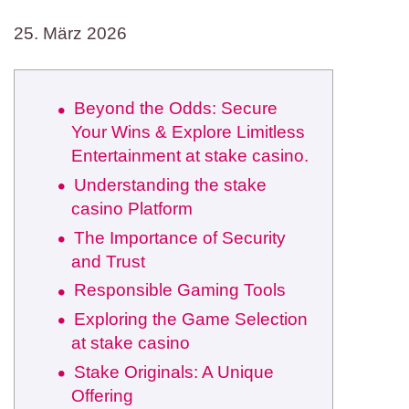
25. März 2026
Beyond the Odds: Secure
Your Wins & Explore Limitless
Entertainment at stake casino.
Understanding the stake
casino Platform
The Importance of Security
and Trust
Responsible Gaming Tools
Exploring the Game Selection
at stake casino
Stake Originals: A Unique
Offering