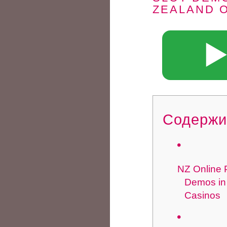
ZEALAND 
▶
Содерж
NZ Online P
Demos in
Casinos