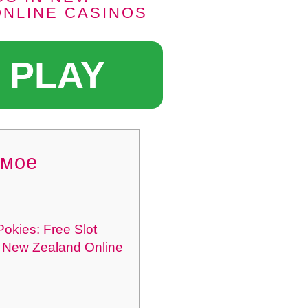
ONLINE CASINOS
️ PLAY
имое
okies: Free Slot
 New Zealand Online