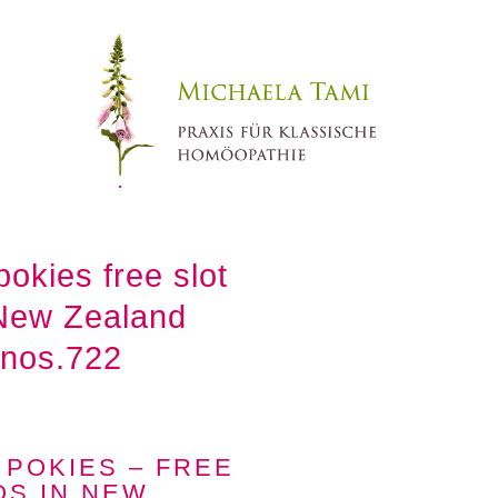
pokies free slot
New Zealand
inos.722
 POKIES – FREE
OS IN NEW