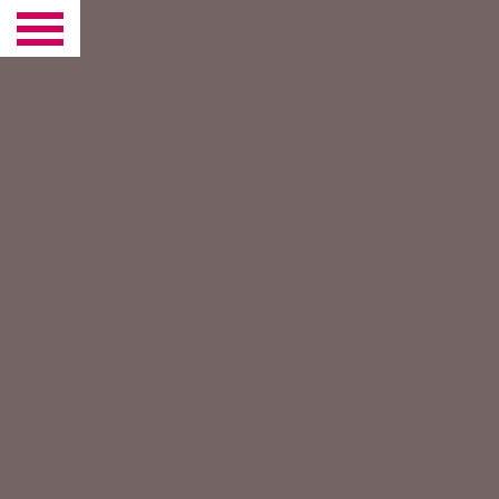
Toggle
navigation