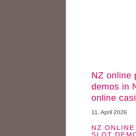
NZ online 
demos in 
online cas
11. April 2026
NZ ONLINE
SLOT DEM