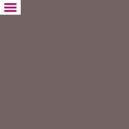
Toggle
navigation