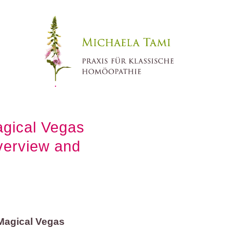
agical Vegas
verview and
 Magical Vegas