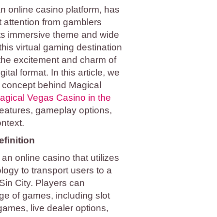
n online casino platform, has
t attention from gamblers
its immersive theme and wide
his virtual gaming destination
 the excitement and charm of
ital format. In this article, we
he concept behind Magical
agical Vegas Casino in the
features, gameplay options,
ntext.
finition
an online casino that utilizes
ogy to transport users to a
 Sin City. Players can
ge of games, including slot
ames, live dealer options,