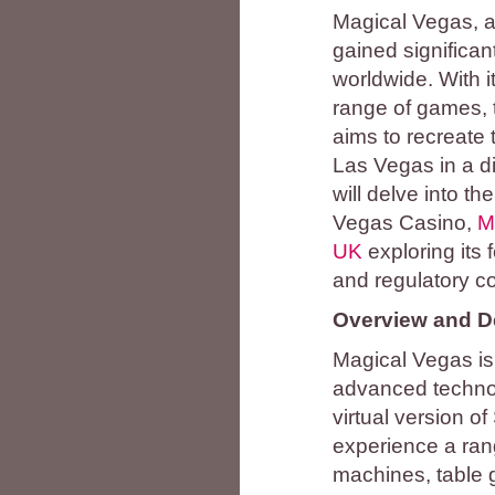
Magical Vegas, a
gained significan
worldwide. With 
range of games, t
aims to recreate
Las Vegas in a dig
will delve into t
Vegas Casino,
M
UK
exploring its 
and regulatory co
Overview and De
Magical Vegas is 
advanced technol
virtual version of
experience a ran
machines, table g