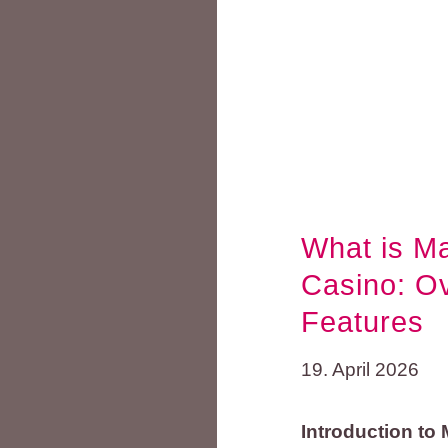
What is M
Casino: O
Features
19. April 2026
Introduction to