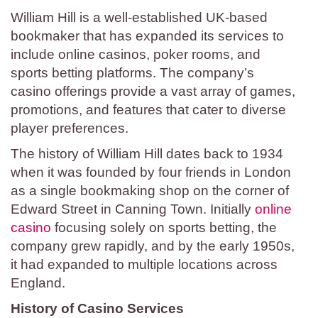
William Hill is a well-established UK-based
bookmaker that has expanded its services to
include online casinos, poker rooms, and
sports betting platforms. The company’s
casino offerings provide a vast array of games,
promotions, and features that cater to diverse
player preferences.
The history of William Hill dates back to 1934
when it was founded by four friends in London
as a single bookmaking shop on the corner of
Edward Street in Canning Town. Initially
online
casino
focusing solely on sports betting, the
company grew rapidly, and by the early 1950s,
it had expanded to multiple locations across
England.
History of Casino Services