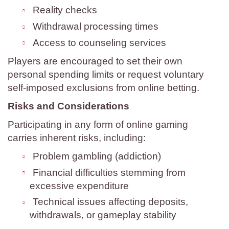
Reality checks
Withdrawal processing times
Access to counseling services
Players are encouraged to set their own
personal spending limits or request voluntary
self-imposed exclusions from online betting.
Risks and Considerations
Participating in any form of online gaming
carries inherent risks, including:
Problem gambling (addiction)
Financial difficulties stemming from
excessive expenditure
Technical issues affecting deposits,
withdrawals, or gameplay stability