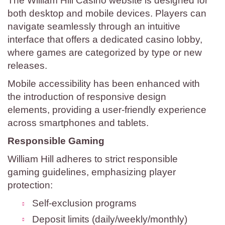
The William Hill Casino website is designed for
both desktop and mobile devices. Players can
navigate seamlessly through an intuitive
interface that offers a dedicated casino lobby,
where games are categorized by type or new
releases.
Mobile accessibility has been enhanced with
the introduction of responsive design
elements, providing a user-friendly experience
across smartphones and tablets.
Responsible Gaming
William Hill adheres to strict responsible
gaming guidelines, emphasizing player
protection:
Self-exclusion programs
Deposit limits (daily/weekly/monthly)