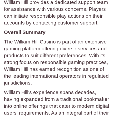
William Hill provides a dedicated support team
for assistance with various concerns. Players
can initiate responsible play actions on their
accounts by contacting customer support.
Overall Summary
The William Hill Casino is part of an extensive
gaming platform offering diverse services and
products to suit different preferences. With its
strong focus on responsible gaming practices,
William Hill has earned recognition as one of
the leading international operators in regulated
jurisdictions.
William Hill’s experience spans decades,
having expanded from a traditional bookmaker
into online offerings that cater to modern digital
users‘ requirements. As an integral part of their