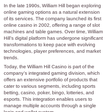
In the late 1990s, William Hill began exploring
online gaming options as a natural extension
of its services. The company launched its first
online casino in 2002, offering a range of slot
machines and table games. Over time, William
Hill’s digital platform has undergone significant
transformations to keep pace with evolving
technologies, player preferences, and market
trends.
Today, the William Hill Casino is part of the
company’s integrated gaming division, which
offers an extensive portfolio of products that
cater to various segments, including sports
betting, casino, poker, bingo, lotteries, and
esports. This integration enables users to
manage multiple accounts through a single