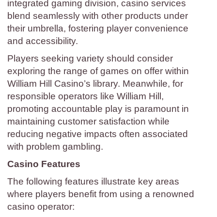
integrated gaming division, casino services
blend seamlessly with other products under
their umbrella, fostering player convenience
and accessibility.
Players seeking variety should consider
exploring the range of games on offer within
William Hill Casino’s library. Meanwhile, for
responsible operators like William Hill,
promoting accountable play is paramount in
maintaining customer satisfaction while
reducing negative impacts often associated
with problem gambling.
Casino Features
The following features illustrate key areas
where players benefit from using a renowned
casino operator: