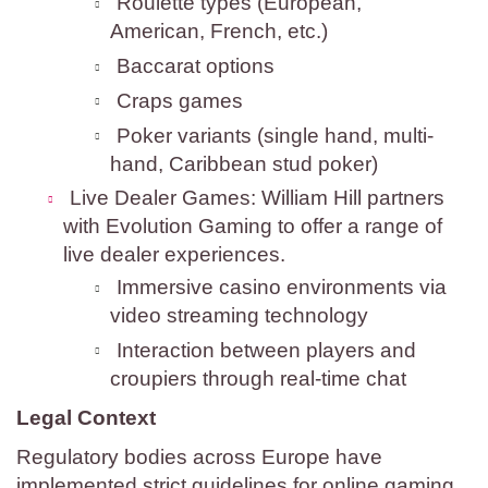
Roulette types (European,
American, French, etc.)
Baccarat options
Craps games
Poker variants (single hand, multi-
hand, Caribbean stud poker)
Live Dealer Games: William Hill partners
with Evolution Gaming to offer a range of
live dealer experiences.
Immersive casino environments via
video streaming technology
Interaction between players and
croupiers through real-time chat
Legal Context
Regulatory bodies across Europe have
implemented strict guidelines for online gaming