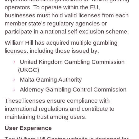
operators. To operate within the EU,
businesses must hold valid licenses from each
member state’s regulatory agencies or
participate in a national self-exclusion scheme.
William Hill has acquired multiple gambling
licenses, including those issued by:
United Kingdom Gambling Commission
(UKGC)
Malta Gaming Authority
Alderney Gambling Control Commission
These licenses ensure compliance with
international regulations and contribute to
maintaining trust among users.
User Experience