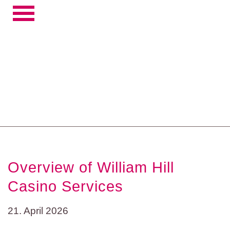
Toggle
navigation
Overview of William Hill
Casino Services
21. April 2026