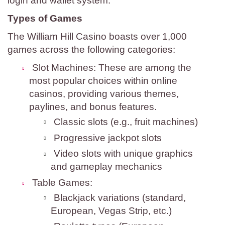
login and wallet system.
Types of Games
The William Hill Casino boasts over 1,000
games across the following categories:
Slot Machines: These are among the
most popular choices within online
casinos, providing various themes,
paylines, and bonus features.
Classic slots (e.g., fruit machines)
Progressive jackpot slots
Video slots with unique graphics
and gameplay mechanics
Table Games:
Blackjack variations (standard,
European, Vegas Strip, etc.)