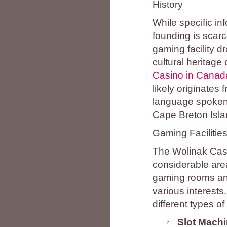
History
While specific i
founding is scarce
gaming facility dr
cultural heritage
Casino in Canad
likely originates
language spoken
Cape Breton Islan
Gaming Facilitie
The Wolinak Cas
considerable are
gaming rooms and 
various interest
different types o
Slot Mach