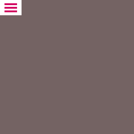
Toggle
navigation