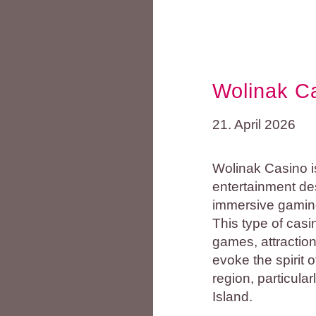
Wolinak C
21. April 2026
Wolinak Casino 
entertainment des
immersive gaming
This type of casi
games, attractio
evoke the spirit 
region, particula
Island.