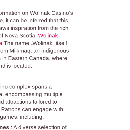
nformation on Wolinak Casino’s
, it can be inferred that this
aws inspiration from the rich
 of Nova Scotia.
Wolinak
a
The name „Wolinak“ itself
 from Mi’kmaq, an Indigenous
 in Eastern Canada, where
d is located.
s
ino complex spans a
a, encompassing multiple
attractions tailored to
s. Patrons can engage with
f games, including:
ines
: A diverse selection of