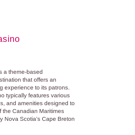
asino
is a theme-based
tination that offers an
 experience to its patrons.
no typically features various
ns, and amenities designed to
of the Canadian Maritimes
rly Nova Scotia’s Cape Breton