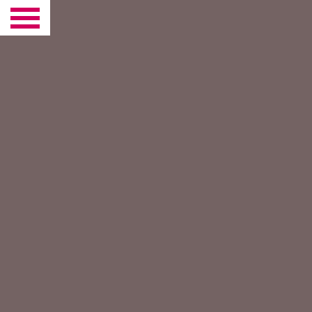
Toggle
navigation