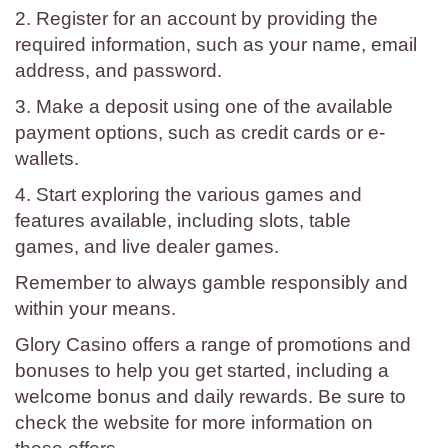
2. Register for an account by providing the
required information, such as your name, email
address, and password.
3. Make a deposit using one of the available
payment options, such as credit cards or e-
wallets.
4. Start exploring the various games and
features available, including slots, table
games, and live dealer games.
Remember to always gamble responsibly and
within your means.
Glory Casino offers a range of promotions and
bonuses to help you get started, including a
welcome bonus and daily rewards. Be sure to
check the website for more information on