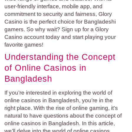
user-friendly interface, mobile app, and
commitment to security and fairness, Glory
Casino is the perfect choice for Bangladeshi
gamers. So why wait? Sign up for a Glory
Casino account today and start playing your
favorite games!
Understanding the Concept
of Online Casinos in
Bangladesh
If you’re interested in exploring the world of
online casinos in Bangladesh, you’re in the
right place. With the rise of online gaming, it’s
natural to have questions about the concept of
online casinos in Bangladesh. In this article,
we’ll delve into the world of online casinos,