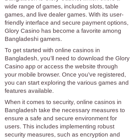
wide range of games, including slots, table
games, and live dealer games. With its user-
friendly interface and secure payment options,
Glory Casino has become a favorite among
Bangladeshi gamers.
To get started with online casinos in
Bangladesh, you’ll need to download the Glory
Casino app or access the website through
your mobile browser. Once you’ve registered,
you can start exploring the various games and
features available.
When it comes to security, online casinos in
Bangladesh take the necessary measures to
ensure a safe and secure environment for
users. This includes implementing robust
security measures, such as encryption and