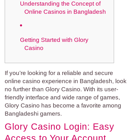
Understanding the Concept of
Online Casinos in Bangladesh
Getting Started with Glory
Casino
If you’re looking for a reliable and secure
online casino experience in Bangladesh, look
no further than Glory Casino. With its user-
friendly interface and wide range of games,
Glory Casino has become a favorite among
Bangladeshi gamers.
Glory Casino Login: Easy
Access to Your Account