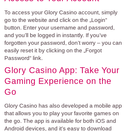
To access your Glory Casino account, simply
go to the website and click on the „Login“
button. Enter your username and password,
and you’ll be logged in instantly. If you’ve
forgotten your password, don’t worry – you can
easily reset it by clicking on the „Forgot
Password“ link.
Glory Casino App: Take Your
Gaming Experience on the
Go
Glory Casino has also developed a mobile app
that allows you to play your favorite games on
the go. The app is available for both iOS and
Android devices, and it’s easy to download