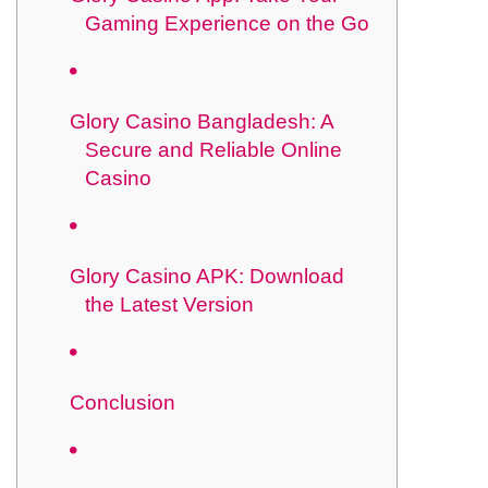
Gaming Experience on the Go
Glory Casino Bangladesh: A
Secure and Reliable Online
Casino
Glory Casino APK: Download
the Latest Version
Conclusion