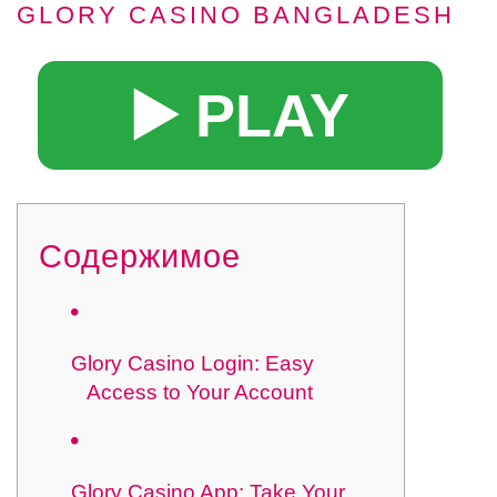
GLORY CASINO BANGLADESH
▶️ PLAY
Содержимое
Glory Casino Login: Easy
Access to Your Account
Glory Casino App: Take Your