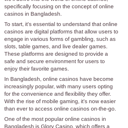
specifically focusing on the concept of online
casinos in Bangladesh.
To start, it’s essential to understand that online
casinos are digital platforms that allow users to
engage in various forms of gambling, such as
slots, table games, and live dealer games.
These platforms are designed to provide a
safe and secure environment for users to
enjoy their favorite games.
In Bangladesh, online casinos have become
increasingly popular, with many users opting
for the convenience and flexibility they offer.
With the rise of mobile gaming, it’s now easier
than ever to access online casinos on-the-go.
One of the most popular online casinos in
Bangladesh is Glory Casino, which offers a