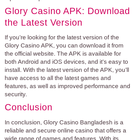
Glory Casino APK: Download
the Latest Version
If you’re looking for the latest version of the
Glory Casino APK, you can download it from
the official website. The APK is available for
both Android and iOS devices, and it’s easy to
install. With the latest version of the APK, you’ll
have access to all the latest games and
features, as well as improved performance and
security.
Conclusion
In conclusion, Glory Casino Bangladesh is a
reliable and secure online casino that offers a
wide range of games and features. With its