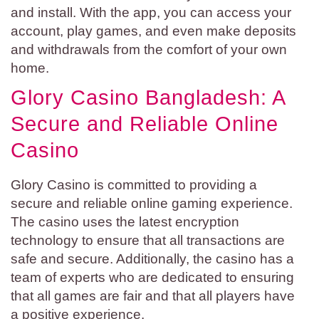
and install. With the app, you can access your
account, play games, and even make deposits
and withdrawals from the comfort of your own
home.
Glory Casino Bangladesh: A
Secure and Reliable Online
Casino
Glory Casino is committed to providing a
secure and reliable online gaming experience.
The casino uses the latest encryption
technology to ensure that all transactions are
safe and secure. Additionally, the casino has a
team of experts who are dedicated to ensuring
that all games are fair and that all players have
a positive experience.