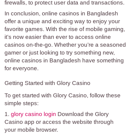
firewalls, to protect user data and transactions.
In conclusion, online casinos in Bangladesh
offer a unique and exciting way to enjoy your
favorite games. With the rise of mobile gaming,
it’s now easier than ever to access online
casinos on-the-go. Whether you’re a seasoned
gamer or just looking to try something new,
online casinos in Bangladesh have something
for everyone.
Getting Started with Glory Casino
To get started with Glory Casino, follow these
simple steps:
1.
glory casino login
Download the Glory
Casino app or access the website through
your mobile browser.