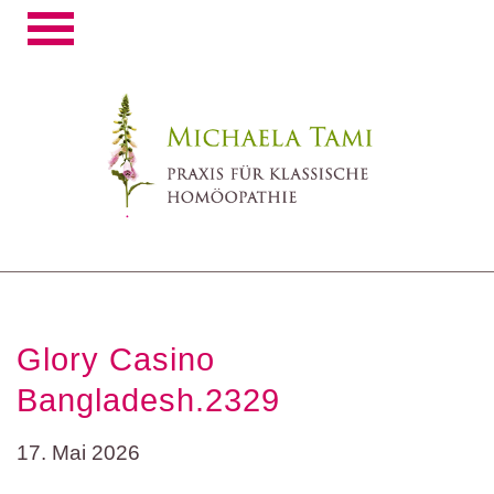
Toggle
navigation
Glory Casino
Bangladesh.2329
17. Mai 2026