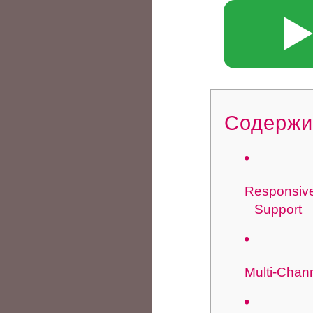
▶
Содерж
Responsive
Support
Multi-Chan