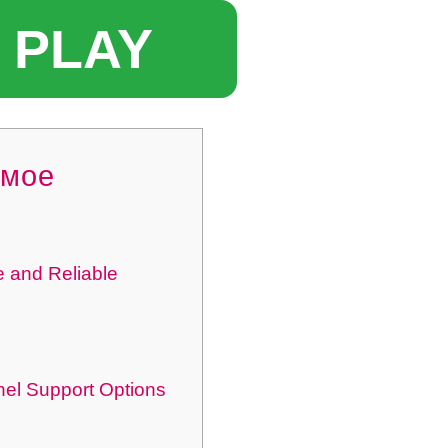
️ PLAY
имое
 and Reliable
nel Support Options