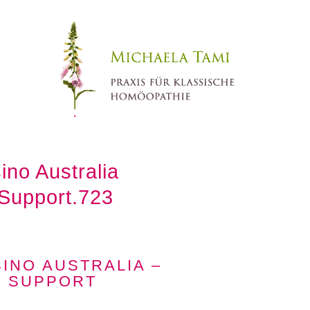
no Australia
Support.723
INO AUSTRALIA –
 SUPPORT