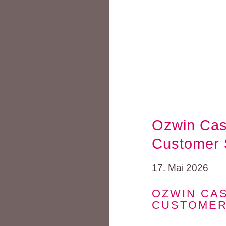
Ozwin Casi
Customer 
17. Mai 2026
OZWIN CAS
CUSTOMER