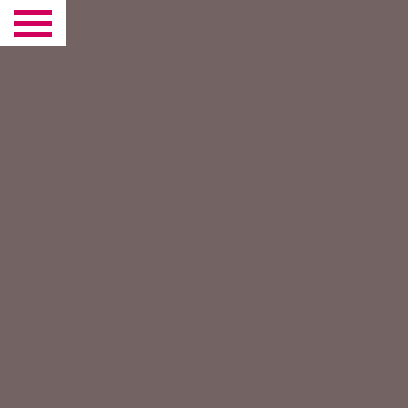
Toggle
navigation