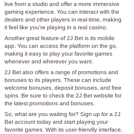
live from a studio and offer a more immersive
gaming experience. You can interact with the
dealers and other players in real-time, making
it feel like you’re playing in a real casino.
Another great feature of 2J Bet is its mobile
app. You can access the platform on the go,
making it easy to play your favorite games
whenever and wherever you want.
2J Bet also offers a range of promotions and
bonuses to its players. These can include
welcome bonuses, deposit bonuses, and free
spins. Be sure to check the 2J Bet website for
the latest promotions and bonuses.
So, what are you waiting for? Sign up for a 2J
Bet account today and start playing your
favorite games. With its user-friendly interface,