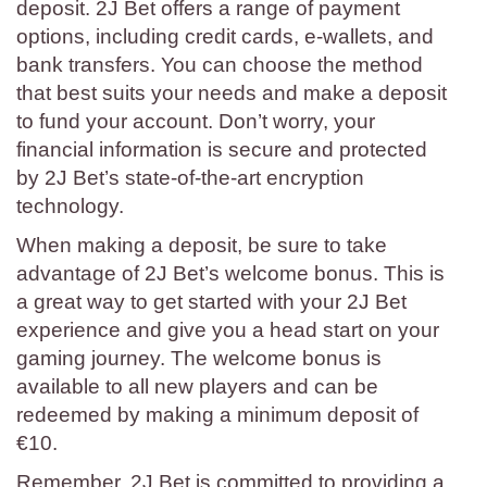
deposit. 2J Bet offers a range of payment
options, including credit cards, e-wallets, and
bank transfers. You can choose the method
that best suits your needs and make a deposit
to fund your account. Don’t worry, your
financial information is secure and protected
by 2J Bet’s state-of-the-art encryption
technology.
When making a deposit, be sure to take
advantage of 2J Bet’s welcome bonus. This is
a great way to get started with your 2J Bet
experience and give you a head start on your
gaming journey. The welcome bonus is
available to all new players and can be
redeemed by making a minimum deposit of
€10.
Remember, 2J Bet is committed to providing a