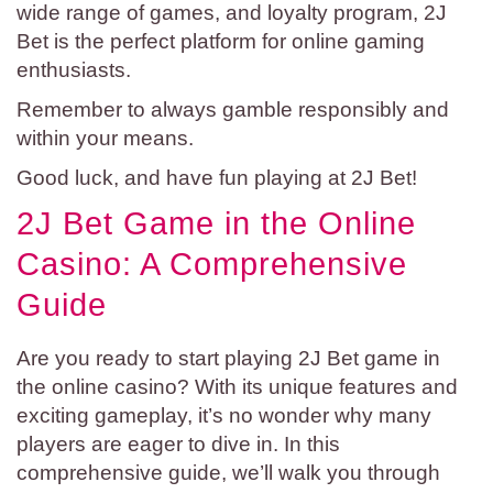
wide range of games, and loyalty program, 2J
Bet is the perfect platform for online gaming
enthusiasts.
Remember to always gamble responsibly and
within your means.
Good luck, and have fun playing at 2J Bet!
2J Bet Game in the Online
Casino: A Comprehensive
Guide
Are you ready to start playing 2J Bet game in
the online casino? With its unique features and
exciting gameplay, it’s no wonder why many
players are eager to dive in. In this
comprehensive guide, we’ll walk you through