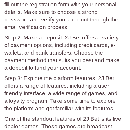
fill out the registration form with your personal
details. Make sure to choose a strong
password and verify your account through the
email verification process.
Step 2: Make a deposit. 2J Bet offers a variety
of payment options, including credit cards, e-
wallets, and bank transfers. Choose the
payment method that suits you best and make
a deposit to fund your account.
Step 3: Explore the platform features. 2J Bet
offers a range of features, including a user-
friendly interface, a wide range of games, and
a loyalty program. Take some time to explore
the platform and get familiar with its features.
One of the standout features of 2J Bet is its live
dealer games. These games are broadcast