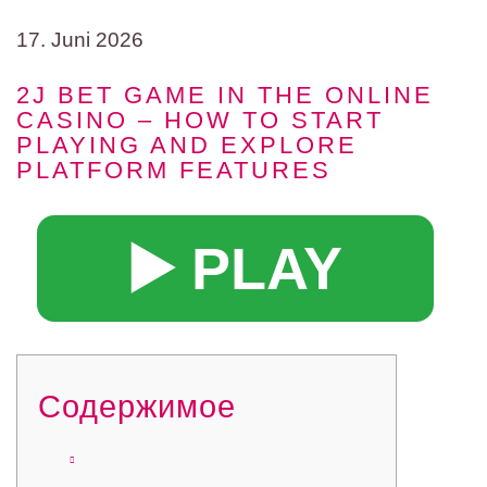
17. Juni 2026
2J BET GAME IN THE ONLINE
CASINO – HOW TO START
PLAYING AND EXPLORE
PLATFORM FEATURES
▶️ PLAY
Содержимое