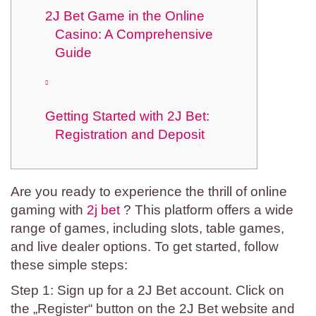
2J Bet Game in the Online
Casino: A Comprehensive
Guide
Getting Started with 2J Bet:
Registration and Deposit
Are you ready to experience the thrill of online
gaming with
2j bet
? This platform offers a wide
range of games, including slots, table games,
and live dealer options. To get started, follow
these simple steps:
Step 1: Sign up for a 2J Bet account. Click on
the „Register“ button on the 2J Bet website and