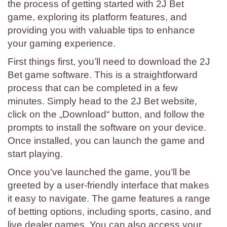
the process of getting started with 2J Bet
game, exploring its platform features, and
providing you with valuable tips to enhance
your gaming experience.
First things first, you’ll need to download the 2J
Bet game software. This is a straightforward
process that can be completed in a few
minutes. Simply head to the 2J Bet website,
click on the „Download“ button, and follow the
prompts to install the software on your device.
Once installed, you can launch the game and
start playing.
Once you’ve launched the game, you’ll be
greeted by a user-friendly interface that makes
it easy to navigate. The game features a range
of betting options, including sports, casino, and
live dealer games. You can also access your