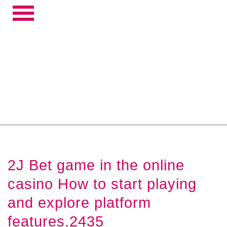
Toggle
navigation
2J Bet game in the online
casino How to start playing
and explore platform
features.2435