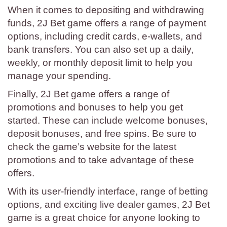
When it comes to depositing and withdrawing
funds, 2J Bet game offers a range of payment
options, including credit cards, e-wallets, and
bank transfers. You can also set up a daily,
weekly, or monthly deposit limit to help you
manage your spending.
Finally, 2J Bet game offers a range of
promotions and bonuses to help you get
started. These can include welcome bonuses,
deposit bonuses, and free spins. Be sure to
check the game’s website for the latest
promotions and to take advantage of these
offers.
With its user-friendly interface, range of betting
options, and exciting live dealer games, 2J Bet
game is a great choice for anyone looking to