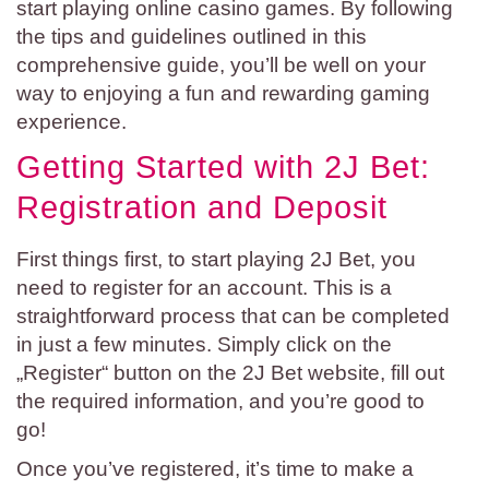
start playing online casino games. By following
the tips and guidelines outlined in this
comprehensive guide, you’ll be well on your
way to enjoying a fun and rewarding gaming
experience.
Getting Started with 2J Bet:
Registration and Deposit
First things first, to start playing 2J Bet, you
need to register for an account. This is a
straightforward process that can be completed
in just a few minutes. Simply click on the
„Register“ button on the 2J Bet website, fill out
the required information, and you’re good to
go!
Once you’ve registered, it’s time to make a