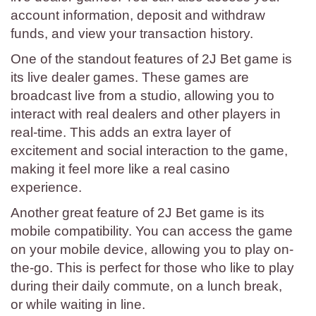
account information, deposit and withdraw
funds, and view your transaction history.
One of the standout features of 2J Bet game is
its live dealer games. These games are
broadcast live from a studio, allowing you to
interact with real dealers and other players in
real-time. This adds an extra layer of
excitement and social interaction to the game,
making it feel more like a real casino
experience.
Another great feature of 2J Bet game is its
mobile compatibility. You can access the game
on your mobile device, allowing you to play on-
the-go. This is perfect for those who like to play
during their daily commute, on a lunch break,
or while waiting in line.